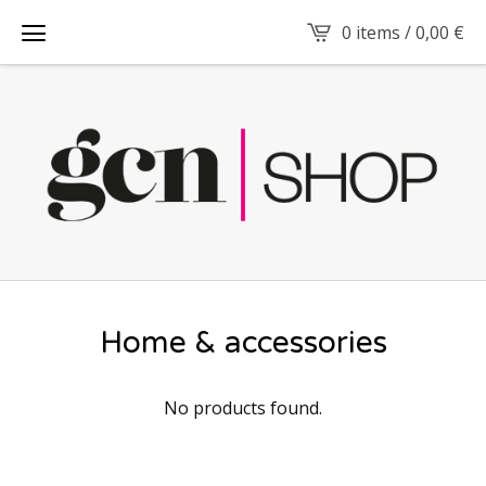
0 items /
0,00
€
Home & accessories
No products found.