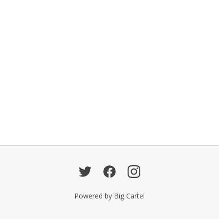
Powered by Big Cartel