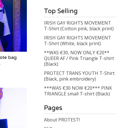
Top Selling
IRISH GAY RIGHTS MOVEMENT
T-Shirt (Cotton pink, black print)
IRISH GAY RIGHTS MOVEMENT
T-Shirt (White, black print)
**WAS €30, NOW ONLY €20**
ote bag
QUEER AF / Pink Triangle T-shirt
(Black)
PROTECT TRANS YOUTH T-Shirt
(Black, pink embroidery)
***WAS €30 NOW €20*** PINK
TRIANGLE small T-shirt (Black)
Pages
About PROTEST!