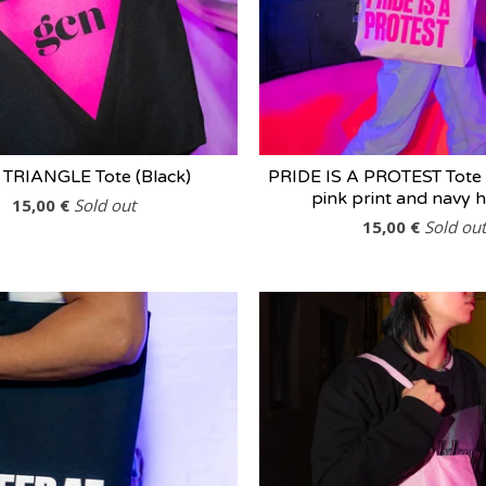
 TRIANGLE Tote (Black)
PRIDE IS A PROTEST Tote 
pink print and navy 
15,00
€
Sold out
15,00
€
Sold out