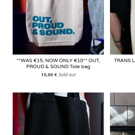
**WAS €15, NOW ONLY €10** OUT,
TRANS L
PROUD & SOUND Tote bag
10,00
€
Sold out