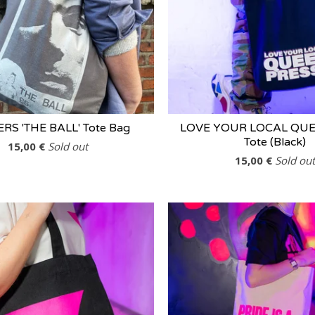
ERS 'THE BALL' Tote Bag
LOVE YOUR LOCAL QUE
Tote (Black)
15,00
€
Sold out
15,00
€
Sold out