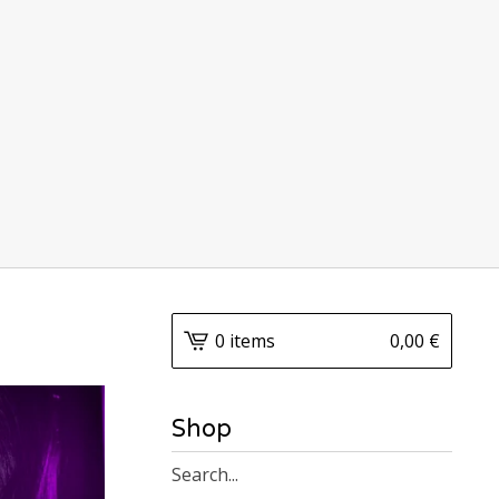
0 items
0,00
€
Shop
Search