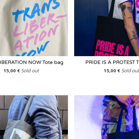
IBERATION NOW Tote bag
PRIDE IS A PROTEST T
15,00
€
Sold out
15,00
€
Sold out