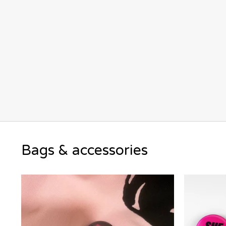
Bags & accessories