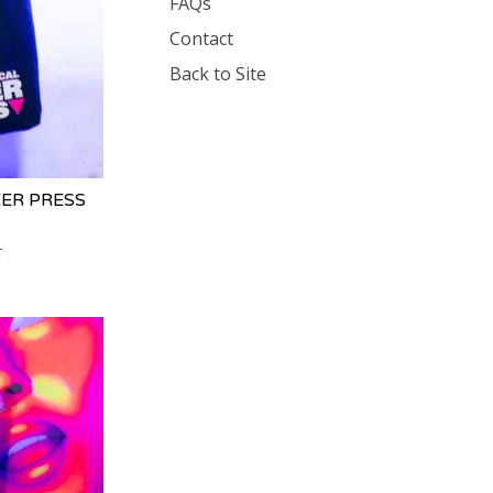
FAQs
Contact
Back to Site
ER PRESS