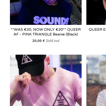
**WAS €30, NOW ONLY €20** QUEER
QUEER EIR
AF - PINK TRIANGLE Beanie (Black)
20,00
€
Sold out