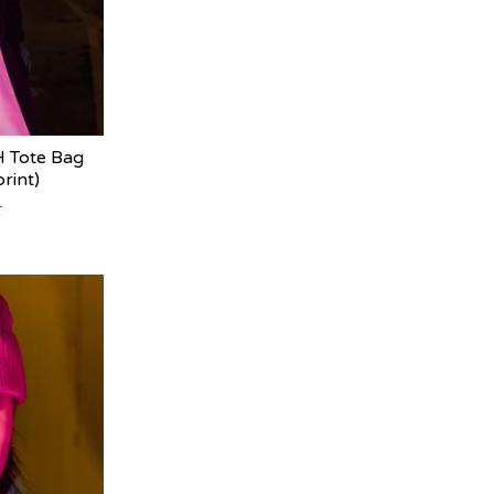
Tote Bag
rint)