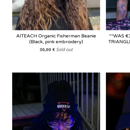
AITEACH Organic Fisherman Beanie
**WAS €
(Black, pink embroidery)
TRIANGLE
30,00
€
Sold out