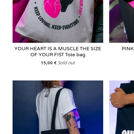
YOUR HEART IS A MUSCLE THE SIZE
PINK
OF YOUR FIST Tote bag
15,00
€
Sold out