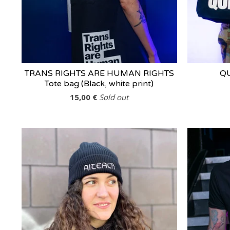
TRANS RIGHTS ARE HUMAN RIGHTS
QU
Tote bag (Black, white print)
15,00
€
Sold out