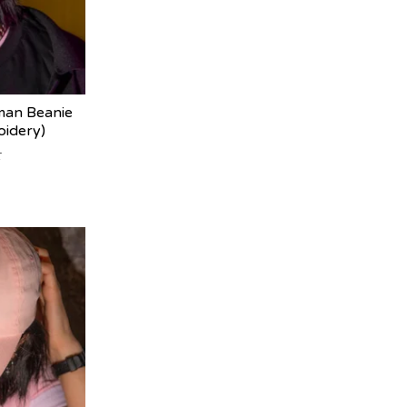
man Beanie
oidery)