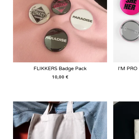
FLIKKERS Badge Pack
I'M PRO
10,00
€