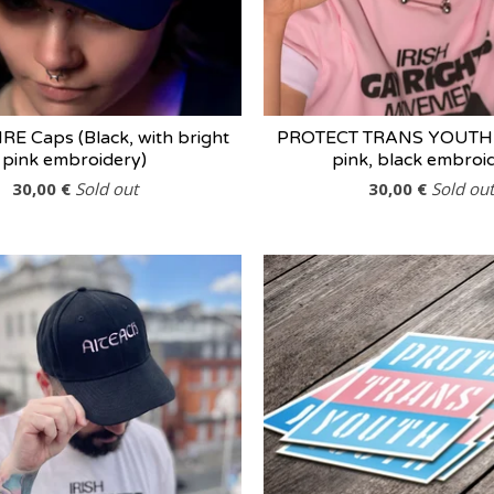
E Caps (Black, with bright
PROTECT TRANS YOUTH 
pink embroidery)
pink, black embroi
30,00
€
Sold out
30,00
€
Sold out