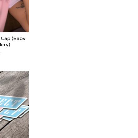
Cap (Baby
dery)