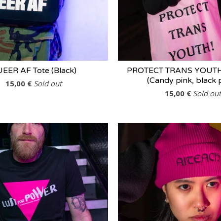
EER AF Tote (Black)
PROTECT TRANS YOUTH 
(Candy pink, black p
15,00
€
Sold out
15,00
€
Sold out