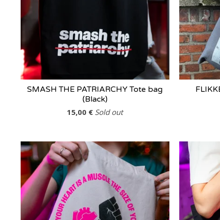
SMASH THE PATRIARCHY Tote bag
FLIKK
(Black)
15,00
€
Sold out