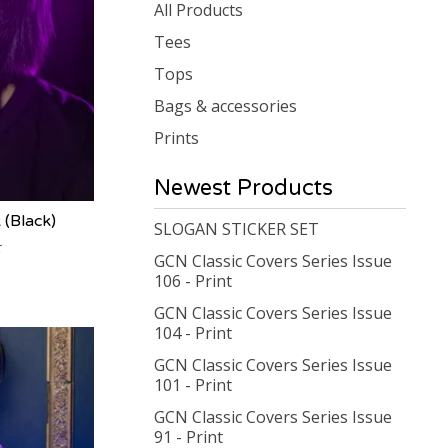
products
All Products
Tees
Tops
Bags & accessories
Prints
Newest Products
(Black)
SLOGAN STICKER SET
GCN Classic Covers Series Issue
106 - Print
GCN Classic Covers Series Issue
104 - Print
GCN Classic Covers Series Issue
101 - Print
GCN Classic Covers Series Issue
91 - Print