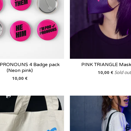
 PRONOUNS 4 Badge pack
PINK TRIANGLE Mask 
(Neon pink)
10,00
€
Sold out
10,00
€