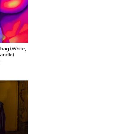
bag (White,
handle)