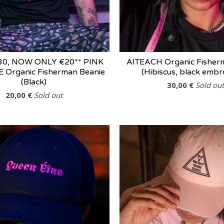
30, NOW ONLY €20** PINK
AITEACH Organic Fisher
 Organic Fisherman Beanie
(Hibiscus, black embr
(Black)
30,00
€
Sold out
20,00
€
Sold out