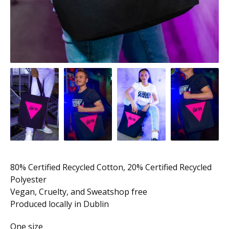
80% Certified Recycled Cotton, 20% Certified Recycled
Polyester
Vegan, Cruelty, and Sweatshop free
Produced locally in Dublin
One size