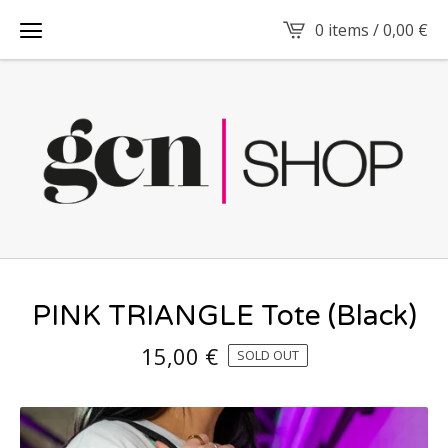
0 items /
0,00
€
PINK TRIANGLE Tote (Black)
15,00
€
SOLD OUT