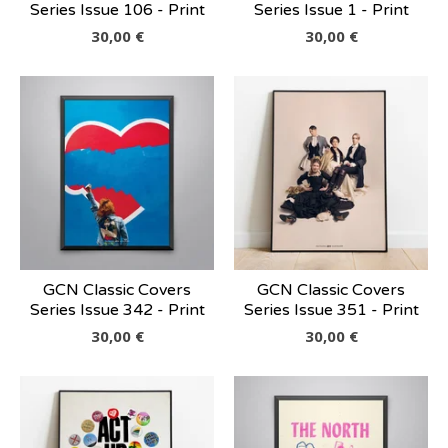
Series Issue 106 - Print
Series Issue 1 - Print
30,00
€
30,00
€
GCN Classic Covers
GCN Classic Covers
Series Issue 342 - Print
Series Issue 351 - Print
30,00
€
30,00
€