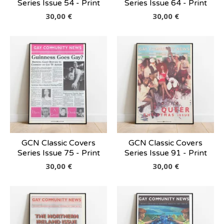
Series Issue 54 - Print
Series Issue 64 - Print
30,00
€
30,00
€
GCN Classic Covers
GCN Classic Covers
Series Issue 75 - Print
Series Issue 91 - Print
30,00
€
30,00
€