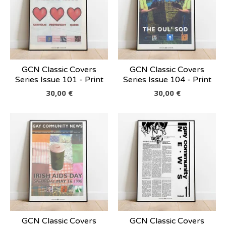
GCN Classic Covers
GCN Classic Covers
Series Issue 101 - Print
Series Issue 104 - Print
30,00
€
30,00
€
GCN Classic Covers
GCN Classic Covers