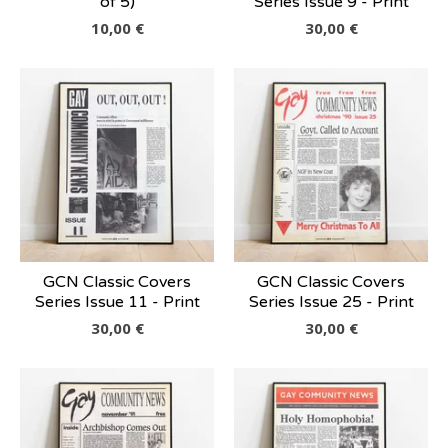
of 5)
Series Issue 9 - Print
10,00
€
30,00
€
GCN Classic Covers
GCN Classic Covers
Series Issue 11 - Print
Series Issue 25 - Print
30,00
€
30,00
€