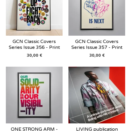
GCN Classic Covers
GCN Classic Covers
Series Issue 356 - Print
Series Issue 357 - Print
30,00
€
30,00
€
ONE STRONG ARM -
LIVING publication