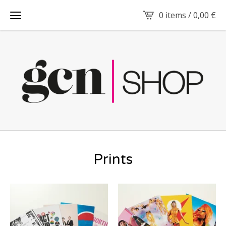
0 items /
0,00
€
Prints