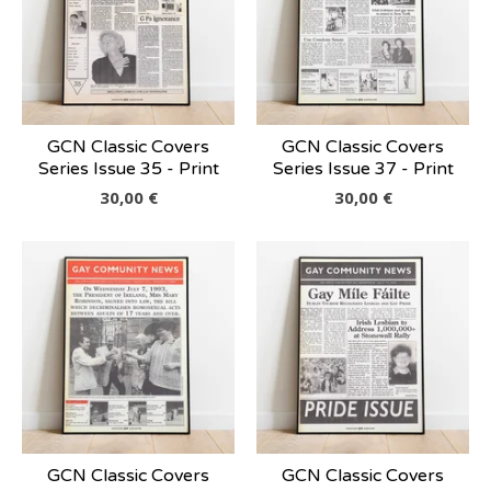
GCN Classic Covers
GCN Classic Covers
Series Issue 35 - Print
Series Issue 37 - Print
30,00
€
30,00
€
GCN Classic Covers
GCN Classic Covers