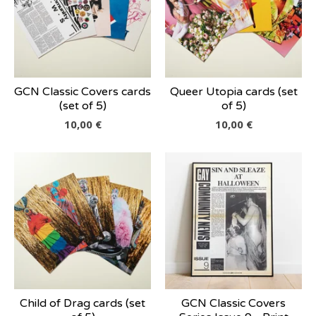
GCN Classic Covers cards
Queer Utopia cards (set
(set of 5)
of 5)
10,00
€
10,00
€
Child of Drag cards (set
GCN Classic Covers