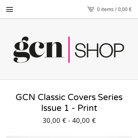
0 items /
0,00
€
GCN Classic Covers Series
Issue 1 - Print
30,00
€
-
40,00
€