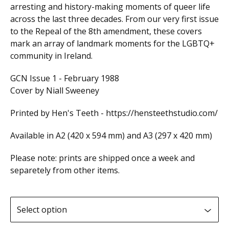
arresting and history-making moments of queer life
across the last three decades. From our very first issue
to the Repeal of the 8th amendment, these covers
mark an array of landmark moments for the LGBTQ+
community in Ireland.
GCN Issue 1 - February 1988
Cover by Niall Sweeney
Printed by Hen's Teeth - https://hensteethstudio.com/
Available in A2 (420 x 594 mm) and A3 (297 x 420 mm)
Please note: prints are shipped once a week and
separetely from other items.