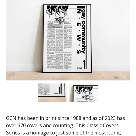
GCN has been in print since 1988 and as of 2023 has
over 370 covers and counting. This Classic Covers
Series is a homage to just some of the most iconic,