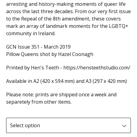
arresting and history-making moments of queer life
across the last three decades. From our very first issue
to the Repeal of the 8th amendment, these covers
mark an array of landmark moments for the LGBTQ+
community in Ireland.
GCN Issue 351 - March 2019
Pillow Queens shot by Hazel Coonagh
Printed by Hen's Teeth - https://hensteethstudio.com/
Available in A2 (420 x 594 mm) and A3 (297 x 420 mm)
Please note: prints are shipped once a week and
separetely from other items.