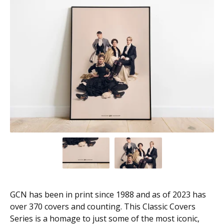
GCN has been in print since 1988 and as of 2023 has
over 370 covers and counting. This Classic Covers
Series is a homage to just some of the most iconic,