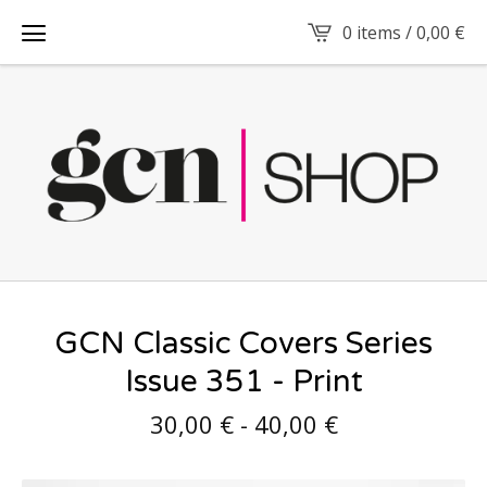
0 items /
0,00
€
GCN Classic Covers Series
Issue 351 - Print
30,00
€
-
40,00
€