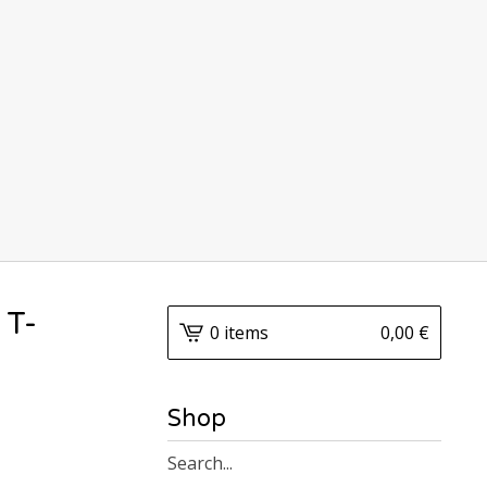
 T-
0 items
0,00
€
Shop
Search