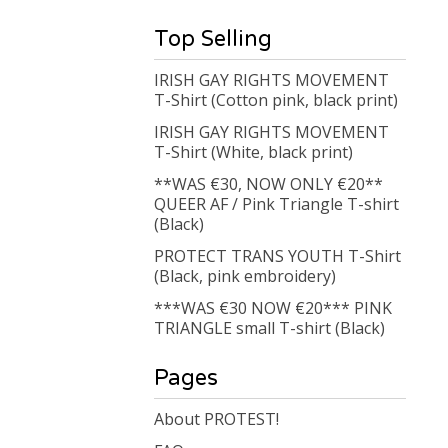
Top Selling
IRISH GAY RIGHTS MOVEMENT
T-Shirt (Cotton pink, black print)
IRISH GAY RIGHTS MOVEMENT
T-Shirt (White, black print)
**WAS €30, NOW ONLY €20**
QUEER AF / Pink Triangle T-shirt
(Black)
PROTECT TRANS YOUTH T-Shirt
(Black, pink embroidery)
***WAS €30 NOW €20*** PINK
TRIANGLE small T-shirt (Black)
Pages
About PROTEST!