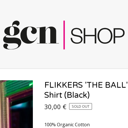
FLIKKERS 'THE BALL'
Shirt (Black)
30,00
€
SOLD OUT
100% Organic Cotton