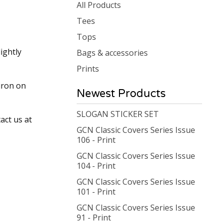
products
All Products
Tees
Tops
ightly
Bags & accessories
Prints
iron on
Newest Products
SLOGAN STICKER SET
act us at
GCN Classic Covers Series Issue
106 - Print
GCN Classic Covers Series Issue
104 - Print
GCN Classic Covers Series Issue
101 - Print
GCN Classic Covers Series Issue
91 - Print