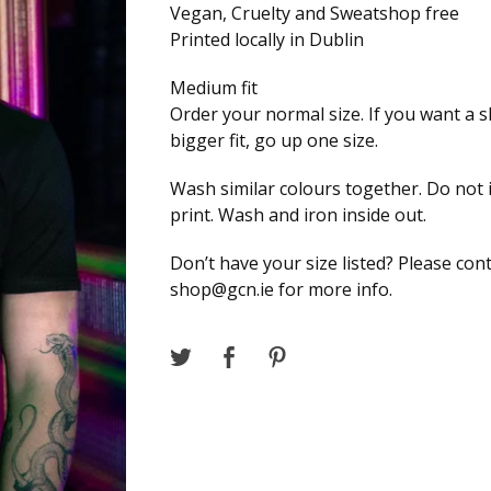
Vegan, Cruelty and Sweatshop free
Printed locally in Dublin
Medium fit
Order your normal size. If you want a sl
bigger fit, go up one size.
Wash similar colours together. Do not 
print. Wash and iron inside out.
Don’t have your size listed? Please cont
shop@gcn.ie
for more info.