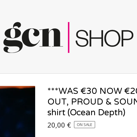
***WAS €30 NOW €2
OUT, PROUD & SOUN
shirt (Ocean Depth)
20,00
€
ON SALE