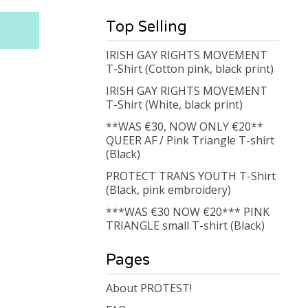
Top Selling
IRISH GAY RIGHTS MOVEMENT
T-Shirt (Cotton pink, black print)
IRISH GAY RIGHTS MOVEMENT
T-Shirt (White, black print)
**WAS €30, NOW ONLY €20**
QUEER AF / Pink Triangle T-shirt
(Black)
PROTECT TRANS YOUTH T-Shirt
(Black, pink embroidery)
***WAS €30 NOW €20*** PINK
TRIANGLE small T-shirt (Black)
Pages
About PROTEST!