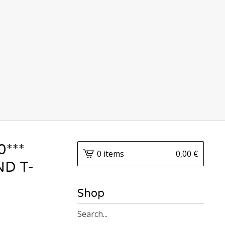
0***
0 items
0,00
€
D T-
Shop
Search