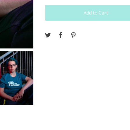
Add to Cart