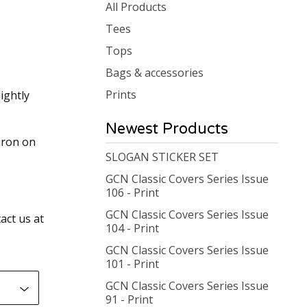
products
All Products
Tees
Tops
Bags & accessories
Prints
ightly
Newest Products
iron on
SLOGAN STICKER SET
GCN Classic Covers Series Issue
106 - Print
GCN Classic Covers Series Issue
act us at
104 - Print
GCN Classic Covers Series Issue
101 - Print
GCN Classic Covers Series Issue
91 - Print