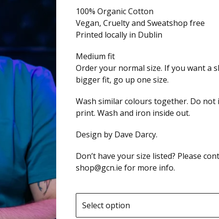
100% Organic Cotton
Vegan, Cruelty and Sweatshop free
Printed locally in Dublin
Medium fit
Order your normal size. If you want a sl
bigger fit, go up one size.
Wash similar colours together. Do not 
print. Wash and iron inside out.
Design by Dave Darcy.
Don’t have your size listed? Please cont
shop@gcn.ie
for more info.