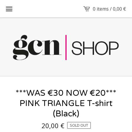
0 items /
0,00
€
***WAS €30 NOW €20***
PINK TRIANGLE T-shirt
(Black)
20,00
€
SOLD OUT