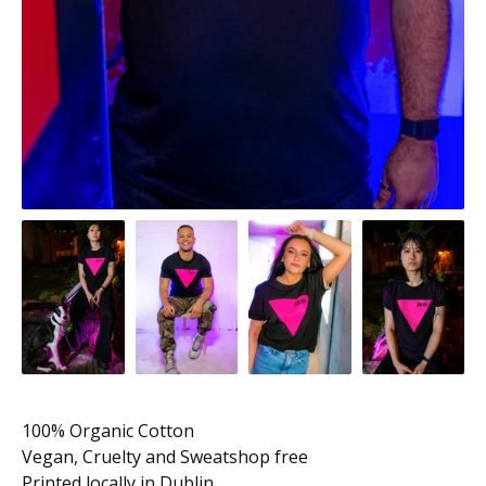
100% Organic Cotton
Vegan, Cruelty and Sweatshop free
Printed locally in Dublin