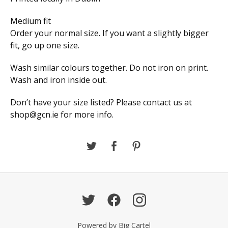
Medium fit
Order your normal size. If you want a slightly bigger
fit, go up one size.
Wash similar colours together. Do not iron on print.
Wash and iron inside out.
Don’t have your size listed? Please contact us at
shop@gcn.ie
for more info.
Powered by Big Cartel