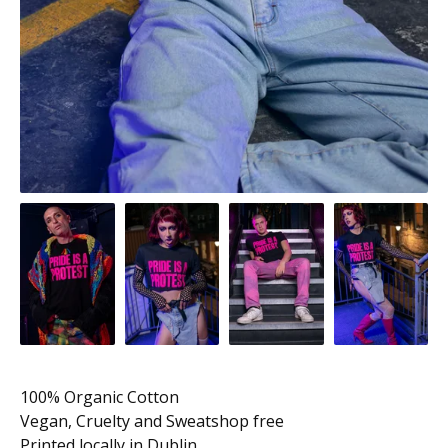
100% Organic Cotton
Vegan, Cruelty and Sweatshop free
Printed locally in Dublin