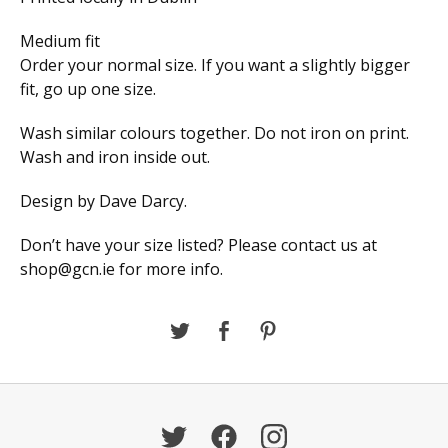
Medium fit
Order your normal size. If you want a slightly bigger
fit, go up one size.
Wash similar colours together. Do not iron on print.
Wash and iron inside out.
Design by Dave Darcy.
Don’t have your size listed? Please contact us at
shop@gcn.ie
for more info.