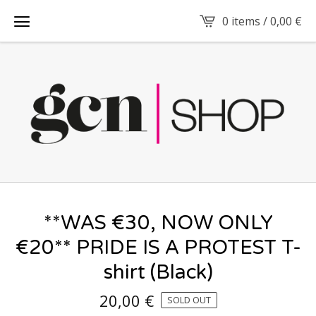
0 items /
0,00
€
**WAS €30, NOW ONLY
€20** PRIDE IS A PROTEST T-
shirt (Black)
20,00
€
SOLD OUT