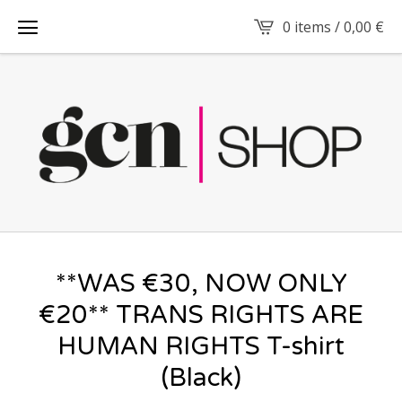
0 items /
0,00
€
**WAS €30, NOW ONLY
€20** TRANS RIGHTS ARE
HUMAN RIGHTS T-shirt
(Black)