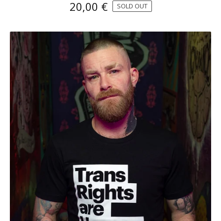
20,00
€
SOLD OUT