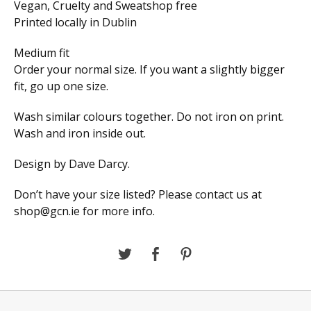
Vegan, Cruelty and Sweatshop free
Printed locally in Dublin
Medium fit
Order your normal size. If you want a slightly bigger
fit, go up one size.
Wash similar colours together. Do not iron on print.
Wash and iron inside out.
Design by Dave Darcy.
Don’t have your size listed? Please contact us at
shop@gcn.ie
for more info.