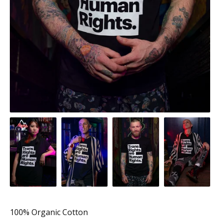
100% Organic Cotton