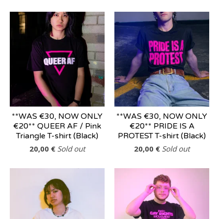
**WAS €30, NOW ONLY
**WAS €30, NOW ONLY
€20** QUEER AF / Pink
€20** PRIDE IS A
Triangle T-shirt (Black)
PROTEST T-shirt (Black)
20,00
€
Sold out
20,00
€
Sold out