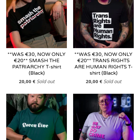
**WAS €30, NOW ONLY
**WAS €30, NOW ONLY
€20** SMASH THE
€20** TRANS RIGHTS
PATRIARCHY T-shirt
ARE HUMAN RIGHTS T-
(Black)
shirt (Black)
20,00
€
Sold out
20,00
€
Sold out