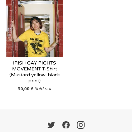
IRISH GAY RIGHTS
MOVEMENT T-Shirt
(Mustard yellow, black
print)
30,00
€
Sold out