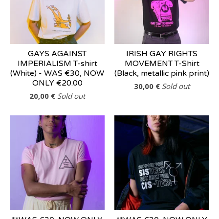
GAYS AGAINST
IRISH GAY RIGHTS
IMPERIALISM T-shirt
MOVEMENT T-Shirt
(White) - WAS €30, NOW
(Black, metallic pink print)
ONLY €20.00
30,00
€
Sold out
20,00
€
Sold out