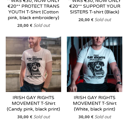
**WAS €30, NOW ONLY
**WAS €30, NOW ONLY
€20** PROTECT TRANS
€20** SUPPORT YOUR
YOUTH T-Shirt (Cotton
SISTERS T-shirt (Black)
pink, black embroidery)
20,00
€
Sold out
20,00
€
Sold out
IRISH GAY RIGHTS
IRISH GAY RIGHTS
MOVEMENT T-Shirt
MOVEMENT T-Shirt
(Candy pink, black print)
(White, black print)
30,00
€
Sold out
30,00
€
Sold out