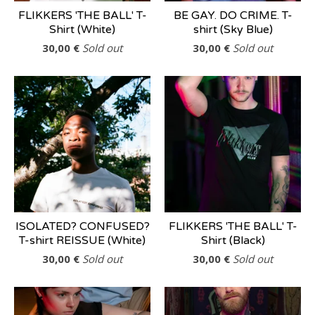
FLIKKERS 'THE BALL' T-
BE GAY. DO CRIME. T-
Shirt (White)
shirt (Sky Blue)
30,00
€
Sold out
30,00
€
Sold out
ISOLATED? CONFUSED?
FLIKKERS 'THE BALL' T-
T-shirt REISSUE (White)
Shirt (Black)
30,00
€
Sold out
30,00
€
Sold out