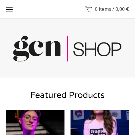
0 items /
0,00
€
Featured Products