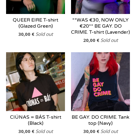
QUEER EIRE T-shirt
**WAS €30, NOW ONLY
(Glazed Green)
€20** BE GAY. DO
CRIME. T-shirt (Lavender)
30,00
€
Sold out
20,00
€
Sold out
CIÚNAS = BÁS T-shirt
BE GAY. DO CRIME. Tank
(Black)
top (Navy)
30,00
€
Sold out
30,00
€
Sold out