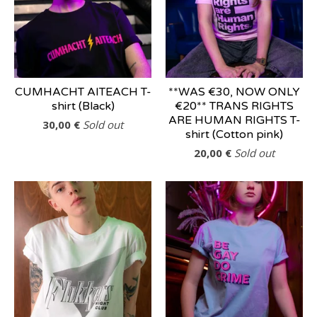
CUMHACHT AITEACH T-
**WAS €30, NOW ONLY
shirt (Black)
€20** TRANS RIGHTS
ARE HUMAN RIGHTS T-
30,00
€
Sold out
shirt (Cotton pink)
20,00
€
Sold out